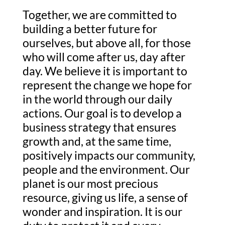
Together, we are committed to
building a better future for
ourselves, but above all, for those
who will come after us, day after
day. We believe it is important to
represent the change we hope for
in the world through our daily
actions. Our goal is to develop a
business strategy that ensures
growth and, at the same time,
positively impacts our community,
people and the environment. Our
planet is our most precious
resource, giving us life, a sense of
wonder and inspiration. It is our