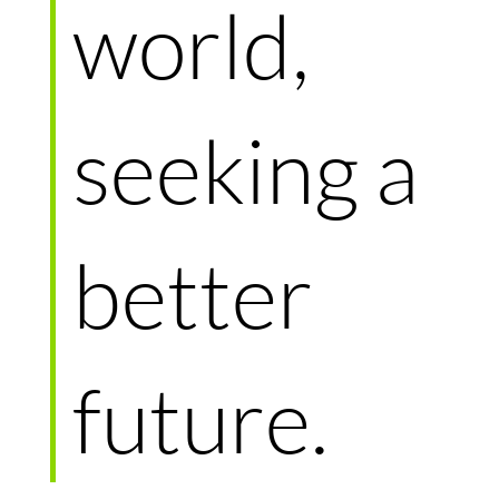
world,
seeking a
better
future.