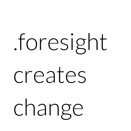
.foresight
creates
change