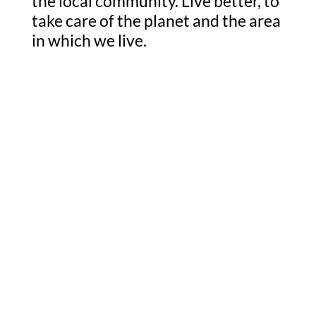
the local community. Live better, to
take care of the planet and the area
in which we live.