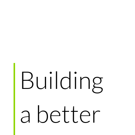
Building
a better