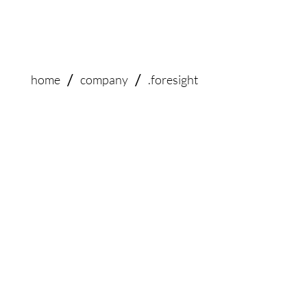
/
/
home
company
.foresight