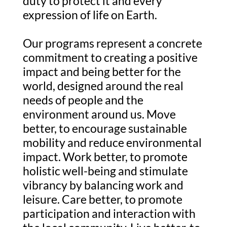
duty to protect it and every
expression of life on Earth.
Our programs represent a concrete
commitment to creating a positive
impact and being better for the
world, designed around the real
needs of people and the
environment around us. Move
better, to encourage sustainable
mobility and reduce environmental
impact. Work better, to promote
holistic well-being and stimulate
vibrancy by balancing work and
leisure. Care better, to promote
participation and interaction with