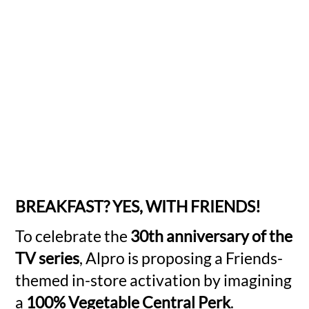
BREAKFAST? YES, WITH FRIENDS!
To celebrate the
30th anniversary of the
TV series
, Alpro is proposing a Friends-
themed in-store activation by imagining
a
100% Vegetable Central Perk
.