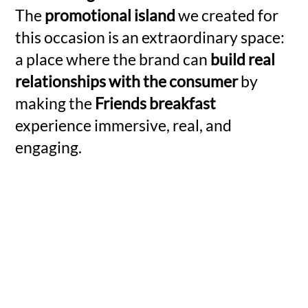
The
promotional island
we created for
this occasion is an extraordinary space:
a place where the brand can
build real
relationships with the consumer
by
making the
Friends breakfast
experience immersive, real, and
engaging.