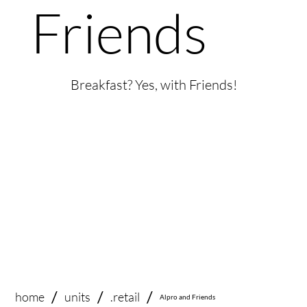
Friends
Breakfast? Yes, with Friends!
/
/
/
home
.retail
units
Alpro and Friends