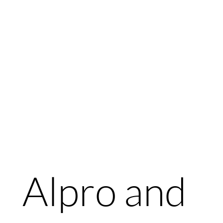
Alpro and