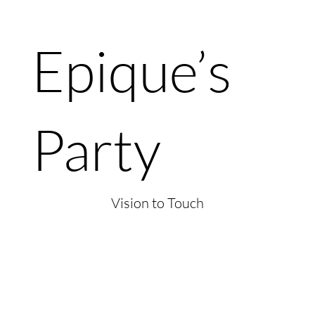
Epique’s
Party
Vision to Touch