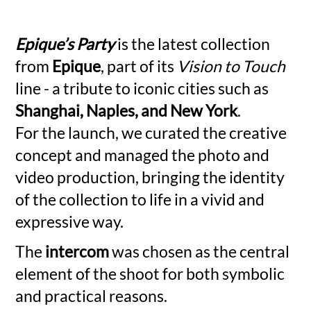
Epique’s Party
is the latest collection
from
Epique
, part of its
Vision to Touch
line - a tribute to iconic cities such as
Shanghai, Naples, and New York
.
For the launch, we curated the creative
concept and managed the photo and
video production, bringing the identity
of the collection to life in a vivid and
expressive way.
The
intercom
was chosen as the central
element of the shoot for both symbolic
and practical reasons.