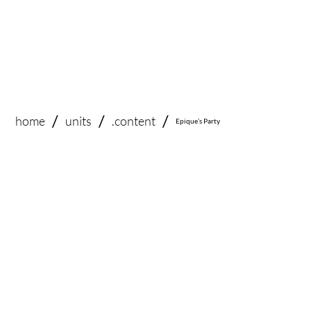
/
/
/
home
.content
units
Epique’s Party