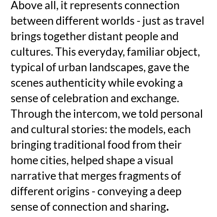
Above all, it represents connection
between different worlds - just as travel
brings together distant people and
cultures. This everyday, familiar object,
typical of urban landscapes, gave the
scenes authenticity while evoking a
sense of celebration and exchange.
Through the intercom, we told personal
and cultural stories: the models, each
bringing traditional food from their
home cities, helped shape a visual
narrative that merges fragments of
different origins - conveying a deep
sense of connection and sharing
.