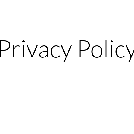
Privacy Polic